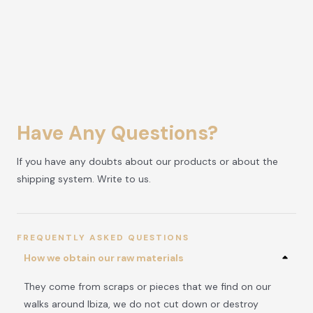
Have Any Questions?
If you have any doubts about our products or about the
shipping system. Write to us.
FREQUENTLY ASKED QUESTIONS
How we obtain our raw materials
They come from scraps or pieces that we find on our
walks around Ibiza, we do not cut down or destroy