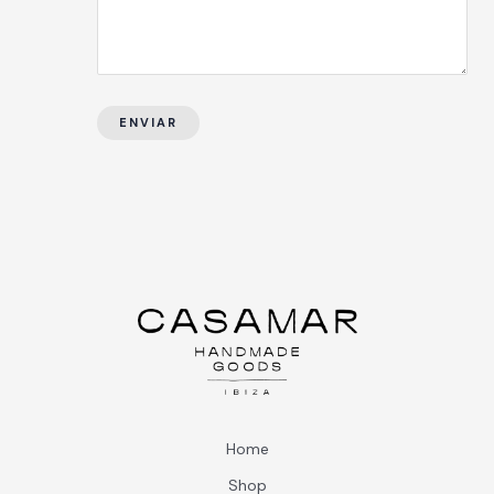
ENVIAR
Home
Shop