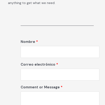
anything to get what we need.
Nombre
Correo electrónico
Comment or Message