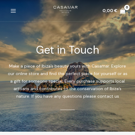
Ir
0,00
€
al
MAIN
contenido
MENU
Get in Touch
Make a piece of Ibiza’s beauty yours with Casamar. Explore
our online store and find the perfect piece for yourself or as
a gift for someone special. Every purchase supports local
artisans and contributes to the conservation of Ibiza’s
nature. If you have any questions please contact us